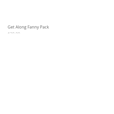
Get Along Fanny Pack
Price
$28.00
Oh Girl Fanny Pack