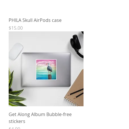
PHILA Skull AirPods case
Price
$15.00
Get Along Album Bubble-free
stickers
Price