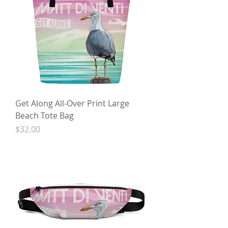
Get Along All-Over Print Large
Beach Tote Bag
Price
$32.00