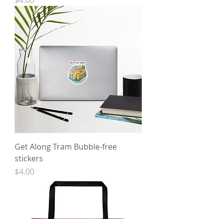
$4.00
Get Along Tram Bubble-free
stickers
Price
$4.00