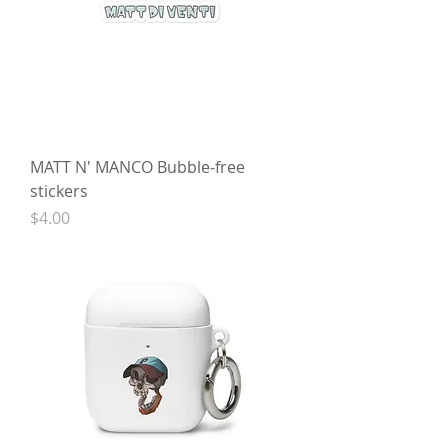
MATT N' MANCO Bubble-free
stickers
Price
$4.00