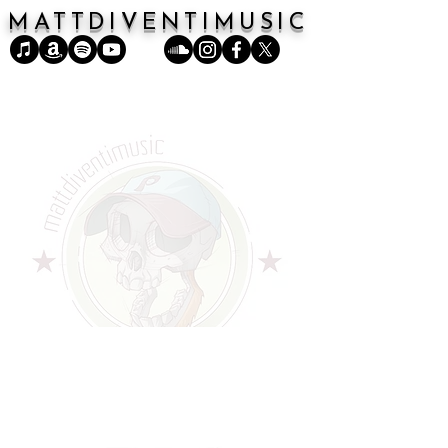
MATTDIVENTIMUSIC