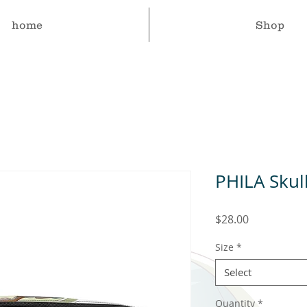
home
Shop
PHILA Skul
Price
$28.00
Size
*
Select
Quantity
*