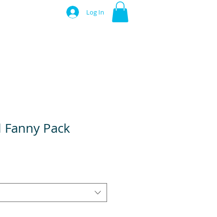
Log In
l Fanny Pack