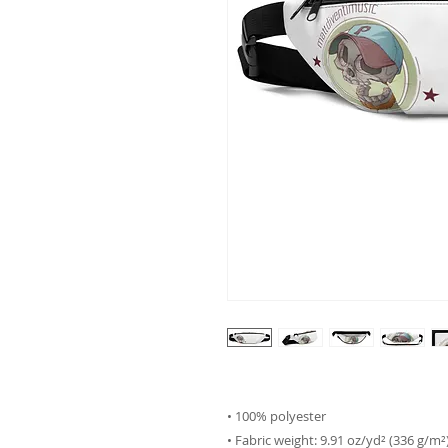
• 100% polyester
• Fabric weight: 9.91 oz/yd² (336 g/m²