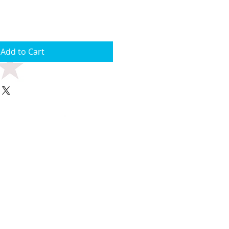
Add to Cart