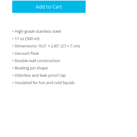
Add to Cart
• High-grade stainless steel
• 17 oz (500 ml)
• Dimensions: 10.5″ × 2.85″ (27 × 7 cm)
• Vacuum flask
• Double-wall construction
• Bowling pin shape
• Odorless and leak-proof cap
• Insulated for hot and cold liquids
(keeps the liquid hot or cold for 6 h)
• Patented ORCA coating for vibrant
colors
• Hand-wash only (dishwasher not
recommended due to vacuum seal)
• Blank product sourced from China