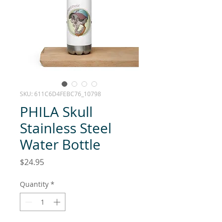
SKU: 611C6D4FEBC76_10798
PHILA Skull
Stainless Steel
Water Bottle
Price
$24.95
Quantity
*