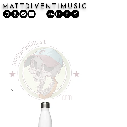
MATTDIVENTIMUSIC