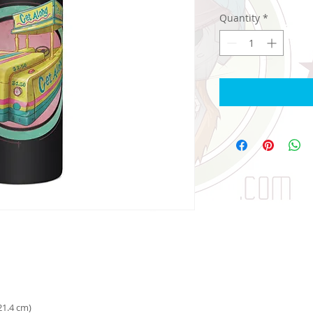
Quantity
*
 21.4 cm)