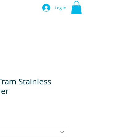
Log In
Tram Stainless
ler