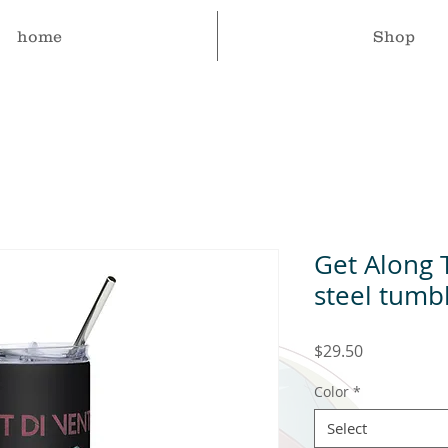
home
Shop
Get Along 
steel tumb
Price
$29.50
Color
*
Select