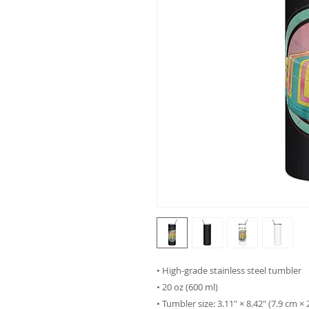
• High-grade stainless steel tumbler
• 20 oz (600 ml)
• Tumbler size: 3.11″ × 8.42″ (7.9 cm ×